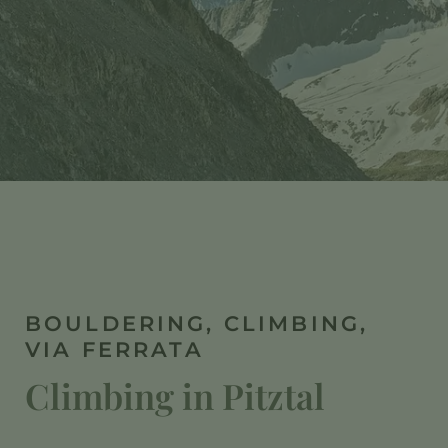
BOULDERING, CLIMBING,
VIA FERRATA
Climbing in Pitztal