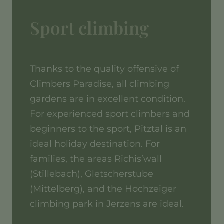
Sport climbing
Thanks to the quality offensive of
Climbers Paradise, all climbing
gardens are in excellent condition.
For experienced sport climbers and
beginners to the sport, Pitztal is an
ideal holiday destination. For
families, the areas Richis’wall
(Stillebach), Gletscherstube
(Mittelberg), and the Hochzeiger
climbing park in Jerzens are ideal.