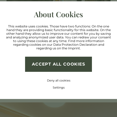
About Cookies
Via ferrata
This website uses cookies. Those have two functions: On the one
hand they are providing basic functionality for this website. On the
other hand they allow us to improve our content for you by saving
Kletterstadl Stillebach
and analyzing anonymized user data. You can redraw your consent
to using these cookies at any time. Find more information
regarding cookies on our
Data Protection Declaration
and
regarding us on the
Imprint
.
Climbing centre in Imst
ACCEPT ALL COOKIES
Deny all cookies
Settings