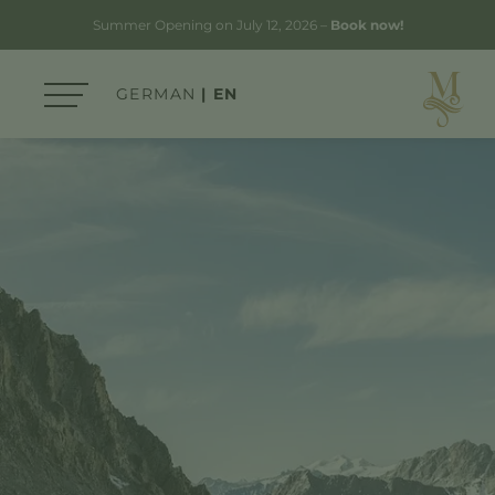
Summer Opening on July 12, 2026 –
Book now!
GERMAN
EN