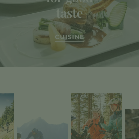
taste
CUISINE