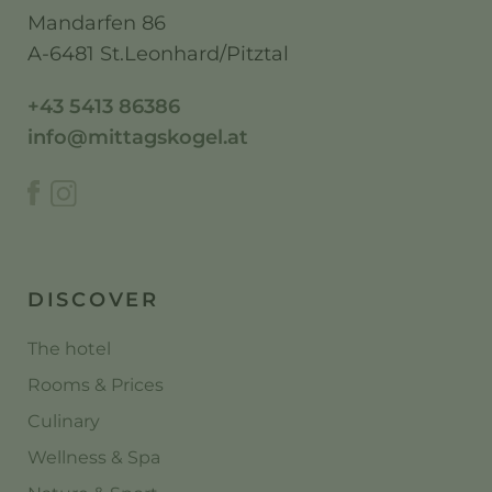
Mandarfen 86
A-6481 St.Leonhard/Pitztal
+43 5413 86386
info@mittagskogel.at
DISCOVER
The hotel
Rooms & Prices
Culinary
Wellness & Spa