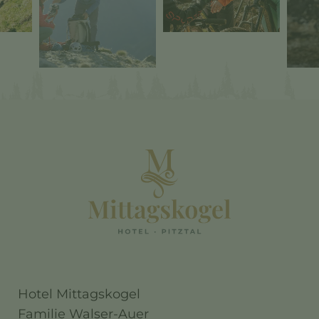
Hotel Mittagskogel
Familie Walser-Auer