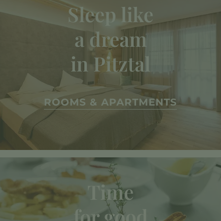
Sleep like
a dream
in Pitztal
ROOMS & APARTMENTS
Time
for good