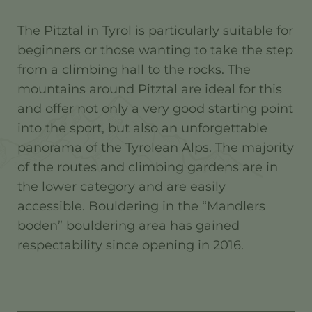
The Pitztal in Tyrol is particularly suitable for
beginners or those wanting to take the step
from a climbing hall to the rocks. The
mountains around Pitztal are ideal for this
and offer not only a very good starting point
into the sport, but also an unforgettable
panorama of the Tyrolean Alps. The majority
of the routes and climbing gardens are in
the lower category and are easily
accessible. Bouldering in the “Mandlers
boden” bouldering area has gained
respectability since opening in 2016.