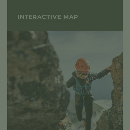
INTERACTIVE MAP