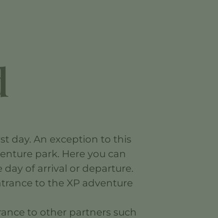
d
st day. An exception to this
venture park. Here you can
day of arrival or departure.
entrance to the XP adventure
trance to other partners such