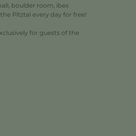
all, boulder room, ibex
the Pitztal every day for free!
clusively for guests of the