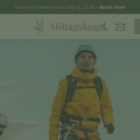
Summer Opening on July 12, 2026 –
Book now!