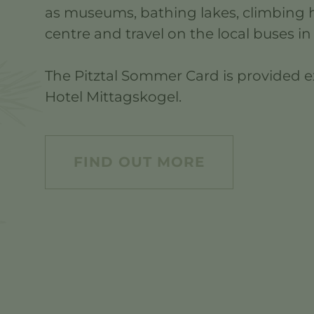
as museums, bathing lakes, climbing h
centre and travel on the local buses in 
The Pitztal Sommer Card is provided ex
Hotel Mittagskogel.
FIND OUT MORE