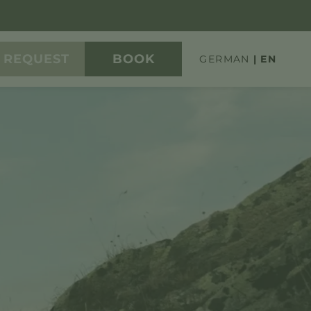
REQUEST
BOOK
GERMAN
EN