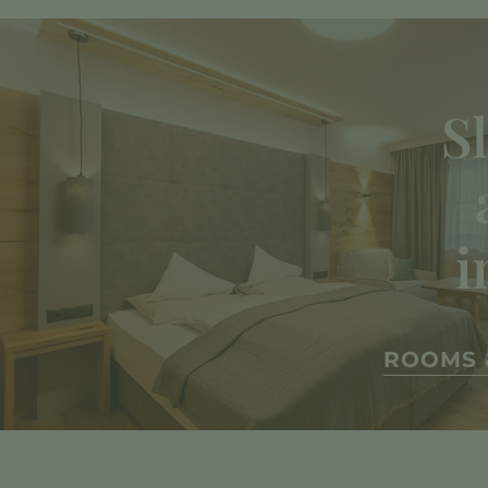
S
i
ROOMS 