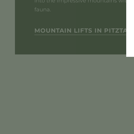
into the impressive mountains with a
fauna.
MOUNTAIN LIFTS IN PITZTAL