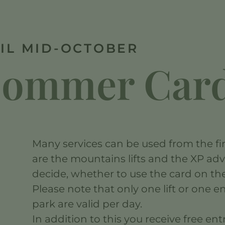
IL MID-OCTOBER
 Sommer Car
Many services can be used from the fir
are the mountains lifts and the XP ad
decide, whether to use the card on the 
Please note that only one lift or one 
park are valid per day.
In addition to this you receive free en