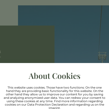
e
About Cookies
This website uses cookies. Those have two functions: On the one
hand they are providing basic functionality for this website. On the
cier & Rifflesee,
other hand they allow us to improve our content for you by saving
and analyzing anonymized user data. You can redraw your consent to
using these cookies at any time. Find more information regarding
d comfortably up
cookies on our
Data Protection Declaration
and regarding us on the
Imprint
.