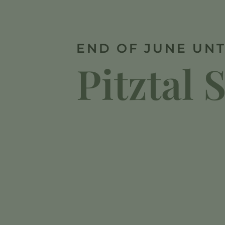
END OF JUNE UNT
Pitztal