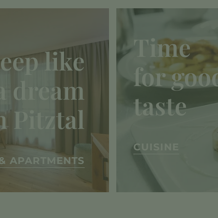
Time
leep like
for goo
a dream
taste
n Pitztal
CUISINE
& APARTMENTS