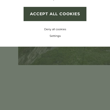
 unique flora and
ACCEPT ALL COOKIES
Deny all cookies
Settings