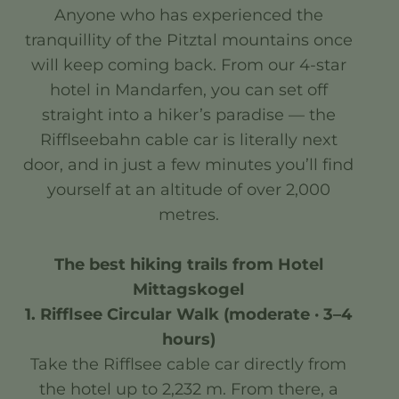
Anyone who has experienced the
tranquillity of the Pitztal mountains once
will keep coming back. From our 4-star
hotel in Mandarfen, you can set off
straight into a hiker’s paradise — the
Rifflseebahn cable car is literally next
door, and in just a few minutes you’ll find
yourself at an altitude of over 2,000
metres.
The best hiking trails from Hotel
Mittagskogel
1. Rifflsee Circular Walk (moderate · 3–4
hours)
Take the Rifflsee cable car directly from
the hotel up to 2,232 m. From there, a