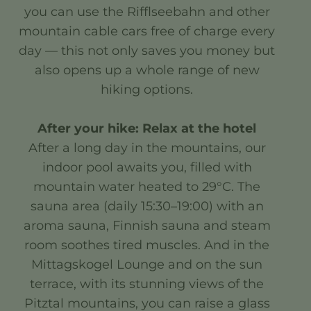
you can use the Rifflseebahn and other
mountain cable cars free of charge every
day — this not only saves you money but
also opens up a whole range of new
hiking options.
After your hike: Relax at the hotel
After a long day in the mountains, our
indoor pool awaits you, filled with
mountain water heated to 29°C. The
sauna area (daily 15:30–19:00) with an
aroma sauna, Finnish sauna and steam
room soothes tired muscles. And in the
Mittagskogel Lounge and on the sun
terrace, with its stunning views of the
Pitztal mountains, you can raise a glass