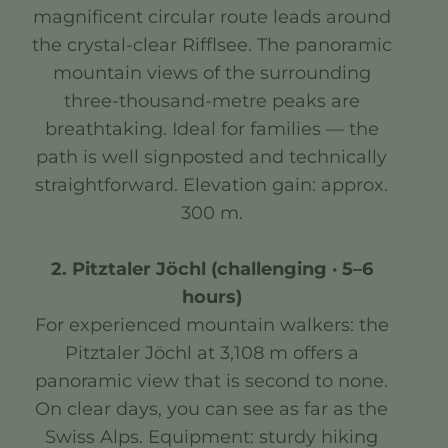
magnificent circular route leads around
the crystal-clear Rifflsee. The panoramic
mountain views of the surrounding
three-thousand-metre peaks are
breathtaking. Ideal for families — the
path is well signposted and technically
straightforward. Elevation gain: approx.
300 m.
2. Pitztaler Jöchl (challenging · 5–6
hours)
For experienced mountain walkers: the
Pitztaler Jöchl at 3,108 m offers a
panoramic view that is second to none.
On clear days, you can see as far as the
Swiss Alps. Equipment: sturdy hiking