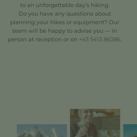
to an unforgettable day’s hiking.
Do you have any questions about
planning your hikes or equipment? Our
team will be happy to advise you — in
person at reception or on
+43 5413 86386
.