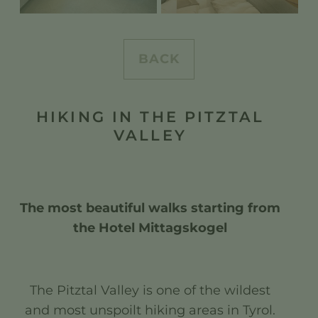
BACK
HIKING IN THE PITZTAL
VALLEY
The most beautiful walks starting from
the Hotel Mittagskogel
The Pitztal Valley is one of the wildest
and most unspoilt hiking areas in Tyrol.