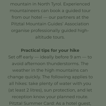
mountain in North Tyrol. Experienced
mountaineers can book a guided tour
from our hotel — our partners at the
Pitztal Mountain Guides’ Association
organise professionally guided high-
altitude tours.
Practical tips for your hike
Set off early — ideally before 9 am — to
avoid afternoon thunderstorms. The
weather in the high mountains can
change quickly. The following applies to
all hikes: take plenty of water with you
(at least 2 litres), sun protection, and let
reception know your planned route.
Pitztal Summer Card: As a hotel guest,