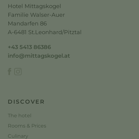
Hotel Mittagskogel
Familie Walser-Auer
Mandarfen 86
A-6481 St.Leonhard/Pitztal
+43 5413 86386
info@mittagskogel.at
DISCOVER
The hotel
Rooms & Prices
Culinary