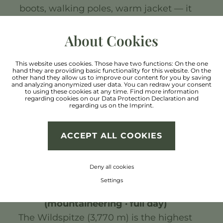
boots, walking poles, warm jacket — it
can get chilly at the summit even in
summer.
About Cookies
3. Kaunergrat Nature Park (easy–
This website uses cookies. Those have two functions: On the one
hand they are providing basic functionality for this website. On the
moderate · 2–3 hours)
other hand they allow us to improve our content for you by saving
and analyzing anonymized user data. You can redraw your consent
The Kaunergrat Nature Park offers
to using these cookies at any time. Find more information
regarding cookies on our
Data Protection Declaration
and
peaceful panoramic trails through
regarding us on the
Imprint
.
unspoilt alpine pastures. Rare alpine
flowers bloom here in summer. Highly
ACCEPT ALL COOKIES
recommended for nature lovers and
families with children.
Deny all cookies
Settings
4. Wildspitze Base Camp
(mountaineering · full day)
The Wildspitze (3,770 m) is the highest