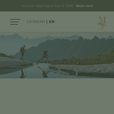
Summer Opening on July 12, 2026 –
Book now!
GERMAN
EN